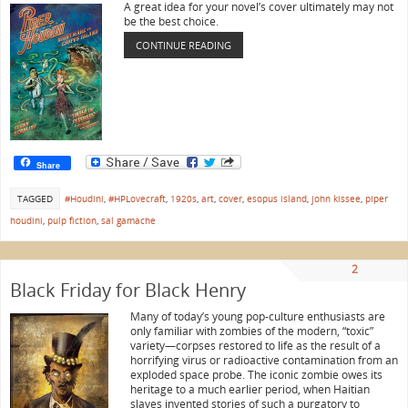
A great idea for your novel’s cover ultimately may not
be the best choice.
CONTINUE READING
Share
TAGGED
#Houdini
,
#HPLovecraft
,
1920s
,
art
,
cover
,
esopus island
,
john kissee
,
piper
houdini
,
pulp fiction
,
sal gamache
2
Black Friday for Black Henry
Many of today’s young pop-culture enthusiasts are
only familiar with zombies of the modern, “toxic”
variety—corpses restored to life as the result of a
horrifying virus or radioactive contamination from an
exploded space probe. The iconic zombie owes its
heritage to a much earlier period, when Haitian
slaves invented stories of such a purgatory to