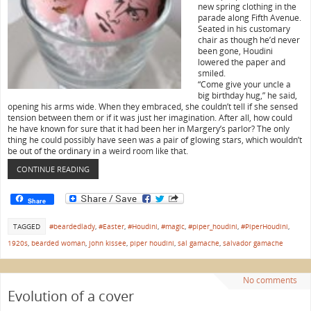
new spring clothing in the
parade along Fifth Avenue.
Seated in his customary
chair as though he’d never
been gone, Houdini
lowered the paper and
smiled.
“Come give your uncle a
big birthday hug,” he said,
opening his arms wide. When they embraced, she couldn’t tell if she sensed
tension between them or if it was just her imagination. After all, how could
he have known for sure that it had been her in Margery’s parlor? The only
thing he could possibly have seen was a pair of glowing stars, which wouldn’t
be out of the ordinary in a weird room like that.
CONTINUE READING
Share
TAGGED
#beardedlady
,
#Easter
,
#Houdini
,
#magic
,
#piper_houdini
,
#PiperHoudini
,
1920s
,
bearded woman
,
john kissee
,
piper houdini
,
sal gamache
,
salvador gamache
No comments
Evolution of a cover