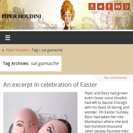
PIPER HOUDINI
Piper Houdini »
Tag » sal gamache
sal gamache
Tag Archives:
No comments
An excerpt in celebration of Easter
Piper and Bess had grown
even closer since Houdini
had left to dazzle Chicago
with his feats of daring and
wonder. On Easter Sunday,
Bess had taken her into
Manhattan where she and
two hundred-thousand
other people flaunted their