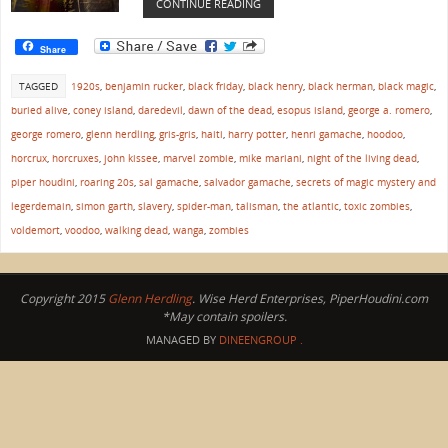
CONTINUE READING
Share
TAGGED
1920s
,
benjamin rucker
,
black friday
,
black henry
,
black herman
,
black magic
,
buried alive
,
coney island
,
daredevil
,
dawn of the dead
,
esopus island
,
george a. romero
,
george romero
,
glenn herdling
,
gris-gris
,
haiti
,
harry potter
,
henri gamache
,
hoodoo
,
horcrux
,
horcruxes
,
john kissee
,
marvel zombie
,
mike mariani
,
night of the living dead
,
piper houdini
,
roaring 20s
,
sal gamache
,
salvador gamache
,
secrets of magic mystery and
legerdemain
,
simon garth
,
slavery
,
spider-man
,
talisman
,
the atlantic
,
toxic zombies
,
voldemort
,
voodoo
,
walking dead
,
wanga
,
zombies
Copyright 2015
Glenn Herdling
. Wise Herd Enterprises, PiperHoudini.com
*May contain spoilers.
MANAGED BY
DINEENGROUP
.