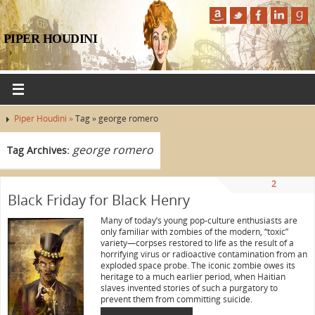
PIPER HOUDINI
Piper Houdini »
Tag » george romero
george romero
Tag Archives:
2
Black Friday for Black Henry
Many of today’s young pop-culture enthusiasts are
only familiar with zombies of the modern, “toxic”
variety—corpses restored to life as the result of a
horrifying virus or radioactive contamination from an
exploded space probe. The iconic zombie owes its
heritage to a much earlier period, when Haitian
slaves invented stories of such a purgatory to
prevent them from committing suicide.