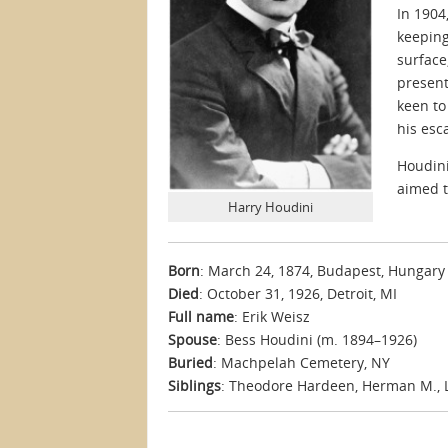
In 1904
keeping
surface
present
keen to
his esc
Houdini
aimed t
Harry Houdini
Born
: March 24, 1874, Budapest, Hungary
Died
: October 31, 1926, Detroit, MI
Full name
: Erik Weisz
Spouse
: Bess Houdini (m. 1894–1926)
Buried
: Machpelah Cemetery, NY
Siblings
: Theodore Hardeen, Herman M., Le