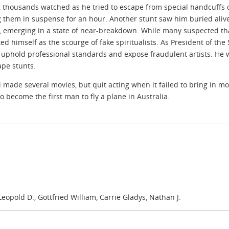
, thousands watched as he tried to escape from special handcuffs 
 them in suspense for an hour. Another stunt saw him buried alive 
, emerging in a state of near-breakdown. While many suspected th
ed himself as the scourge of fake spiritualists. As President of th
 uphold professional standards and expose fraudulent artists. He 
ape stunts.
 made several movies, but quit acting when it failed to bring in mo
o become the first man to fly a plane in Australia.
opold D., Gottfried William, Carrie Gladys, Nathan J.