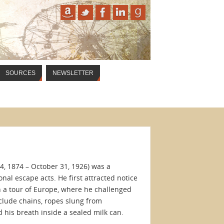
SOURCES
NEWSLETTER
4, 1874 – October 31, 1926) was a
nal escape acts. He first attracted notice
n a tour of Europe, where he challenged
nclude chains, ropes slung from
 his breath inside a sealed milk can.