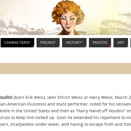
CHARACTERS*
FREAKS*
HISTORY*
PHOTOS
ART
oudini
(born Erik Weisz, later Ehrich Weiss or Harry Weiss; March 2
an-American illusionist and stunt performer, noted for his sensatio
eville in the United States and then as “Harry Handcuff Houdini” o
forces to keep him locked up. Soon he extended his repertoire to i
pers, straitjackets under water, and having to escape from and hold