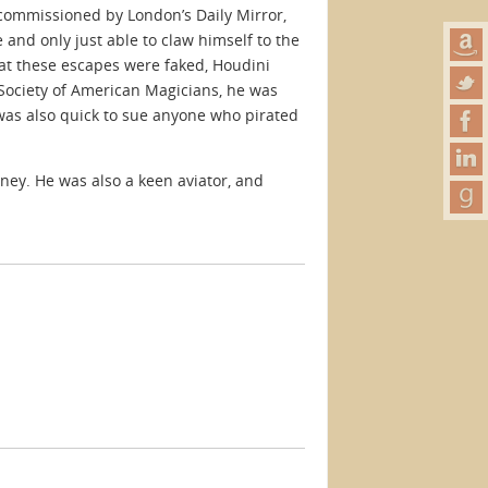
commissioned by London’s Daily Mirror,
and only just able to claw himself to the
at these escapes were faked, Houdini
e Society of American Magicians, he was
was also quick to sue anyone who pirated
ney. He was also a keen aviator, and