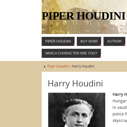
PIPER HOUDINI
PIPER HOUDINI
BUY NOW!
AUTHOR
WHICH CHARACTER ARE YOU?
Piper Houdini »
Harry Houdini
Harry Houdini
Harry H
Hungari
in vaud
police 
skyscra