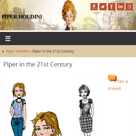
PIPER HOUDINI
Piper Houdini »
Piper in the 21st Century
Piper in the 21st Century
Tell a
Friend