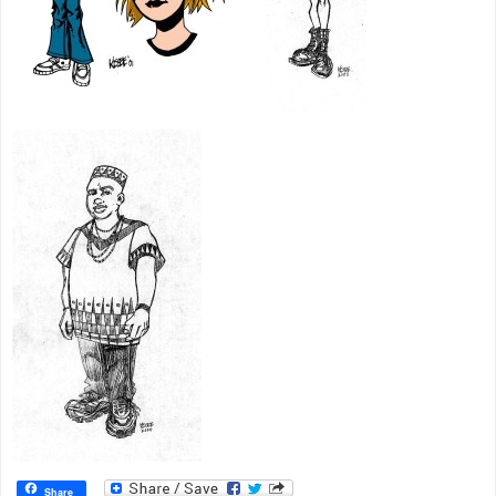
Share