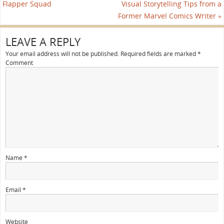
Flapper Squad
Visual Storytelling Tips from a
Former Marvel Comics Writer
»
LEAVE A REPLY
Your email address will not be published.
Required fields are marked
*
Comment
Name
*
Email
*
Website