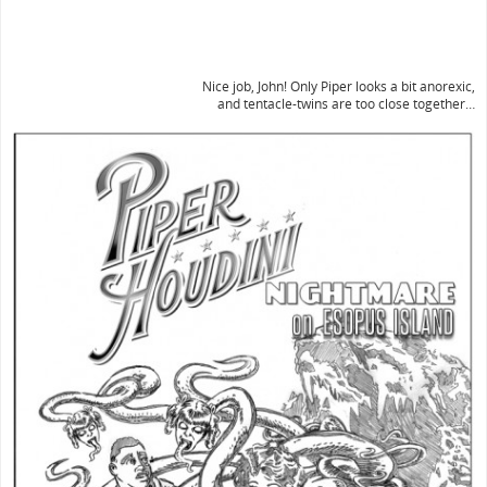
Nice job, John! Only Piper looks a bit anorexic,
and tentacle-twins are too close together…