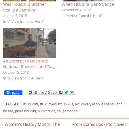
n
t
Was Houdini’s Brother
When Houdini was Strange
n
(
e
O
Really a Vampire?
November 4, 2016
w
p
w
e
August 3, 2015
In "A View from the Herd"
i
n
In "A View from the Herd"
n
s
d
i
o
n
w
n
)
e
w
w
i
n
d
o
w
An excerpt to celebrate
)
National Rhode Island Day
October 5, 2018
In "A View from the Herd"
Share
TAGGED
#Houdini
,
#HPLovecraft
,
1920s
,
art
,
cover
,
esopus island
,
john
kissee
,
piper houdini
,
pulp fiction
,
sal gamache
.
«
Women’s History Month: The
From Comic Books to Novels: