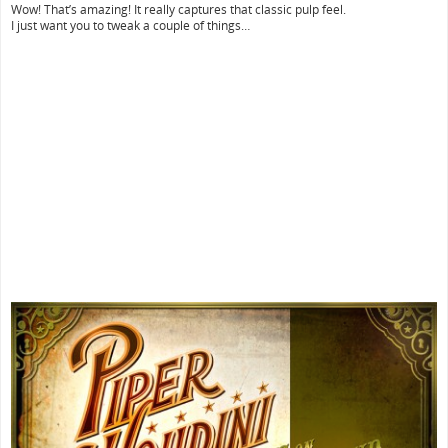
Wow! That’s amazing! It really captures that classic pulp feel.
I just want you to tweak a couple of things…