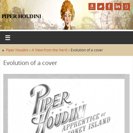
PIPER HOUDINI
Piper Houdini »
A View from the Herd »
Evolution of a cover
Evolution of a cover