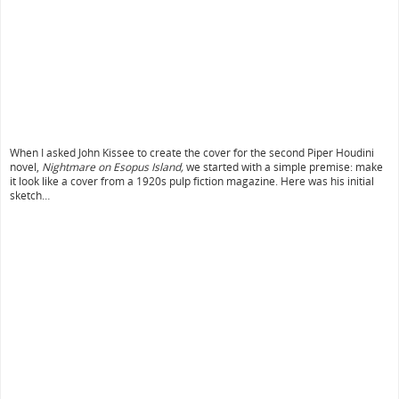
When I asked John Kissee to create the cover for the second Piper Houdini
novel,
Nightmare on Esopus Island,
we started with a simple premise: make
it look like a cover from a 1920s pulp fiction magazine. Here was his initial
sketch…