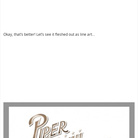
Okay, that’s better! Let’s see it fleshed out as line art…