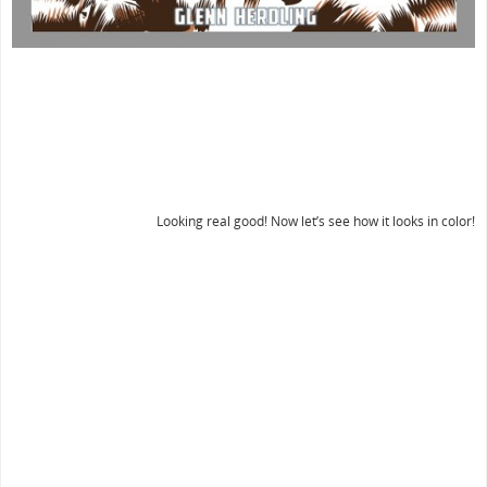
Looking real good! Now let’s see how it looks in color!