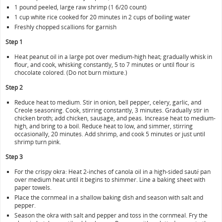
1 pound peeled, large raw shrimp (1 6/20 count)
1 cup white rice cooked for 20 minutes in 2 cups of boiling water
Freshly chopped scallions for garnish
Step 1
Heat peanut oil in a large pot over medium-high heat; gradually whisk in
flour, and cook, whisking constantly, 5 to 7 minutes or until flour is
chocolate colored. (Do not burn mixture.)
Step 2
Reduce heat to medium. Stir in onion, bell pepper, celery, garlic, and
Creole seasoning. Cook, stirring constantly, 3 minutes. Gradually stir in
chicken broth; add chicken, sausage, and peas. Increase heat to medium-
high, and bring to a boil. Reduce heat to low, and simmer, stirring
occasionally, 20 minutes. Add shrimp, and cook 5 minutes or just until
shrimp turn pink.
Step 3
For the crispy okra: Heat 2-inches of canola oil in a high-sided sauté pan
over medium heat until it begins to shimmer. Line a baking sheet with
paper towels.
Place the cornmeal in a shallow baking dish and season with salt and
pepper.
Season the okra with salt and pepper and toss in the cornmeal. Fry the