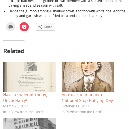
okra, in batches, until golden brown. Remove with a slotted spoon to the
baking sheet and season with salt.
Divide the gumbo among 4 shallow bowls and top with white rice. Add the
honey and garnish with the fried okra and chopped parsley.
C
C
More
l
l
i
i
c
c
k
k
t
t
o
o
Related
p
s
r
h
i
a
n
r
t
e
(
o
O
n
p
P
e
o
n
c
s
k
i
e
n
t
Have a sweet birthday,
An excerpt in honor of
n
(
e
O
Uncle Harry!
National Stop Bullying Day
w
p
w
e
March 23, 2017
October 11, 2017
i
n
In "A View from the Herd"
In "A View from the Herd"
n
s
d
i
o
n
w
n
)
e