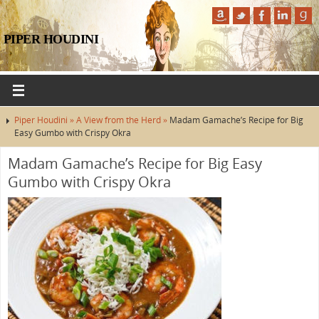
PIPER HOUDINI
Piper Houdini »
A View from the Herd »
Madam Gamache’s Recipe for Big
Easy Gumbo with Crispy Okra
Madam Gamache’s Recipe for Big Easy
Gumbo with Crispy Okra