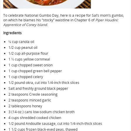
To celebrate National Gumbo Day, here is a recipe for Sal’s mom’s gumbo,
on which he blames his “stocky” waistline in Chapter 6 of
Piper Houdini:
Apprentice of Coney Island.
Ingredients
¼ cup canola oil
1/2 cup peanut oil
1/2 cup all-purpose flour
1 ½ cups yellow cornmeal
1 cup chopped sweet onion
1 cup chopped green bell pepper
1 cup chopped celery
1/2 pound okra, cut into 1/4-inch thick slices
Salt and freshly ground black pepper
2 teaspoons Creole seasoning
2 teaspoons minced garlic
2 tablespoons honey
3 (14-oz.) cans low-sodium chicken broth
4 cups shredded cooked chicken
1/2 pound Andouille sausage, cut into 1/4-inch-thick slices
1 1/2 cups frozen black-eyed peas, thawed