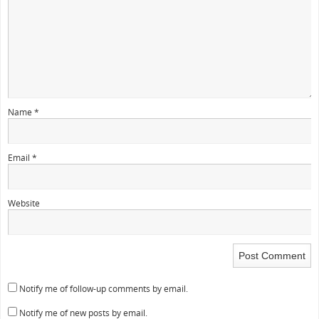
Name
*
Email
*
Website
Notify me of follow-up comments by email.
Notify me of new posts by email.