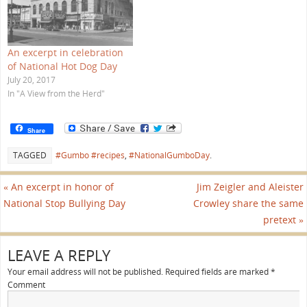
w
w
i
n
d
o
w
An excerpt in celebration
)
of National Hot Dog Day
July 20, 2017
In "A View from the Herd"
Share
TAGGED
#Gumbo #recipes
,
#NationalGumboDay
.
«
An excerpt in honor of
Jim Zeigler and Aleister
National Stop Bullying Day
Crowley share the same
pretext
»
LEAVE A REPLY
Your email address will not be published.
Required fields are marked
*
Comment