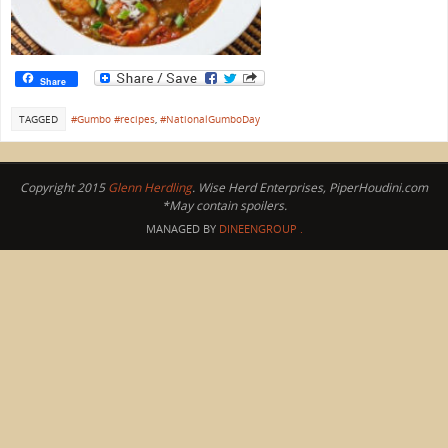
Share
TAGGED
#Gumbo #recipes
,
#NationalGumboDay
Copyright 2015
Glenn Herdling
. Wise Herd Enterprises, PiperHoudini.com
*May contain spoilers.
MANAGED BY
DINEENGROUP
.