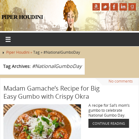
PIPER HOUDINI
Piper Houdini »
Tag » #NationalGumboDay
#NationalGumboDay
Tag Archives:
No comments
Madam Gamache’s Recipe for Big
Easy Gumbo with Crispy Okra
A recipe for Sal’s mom’s
gumbo to celebrate
National Gumbo Day.
CONTINUE READING