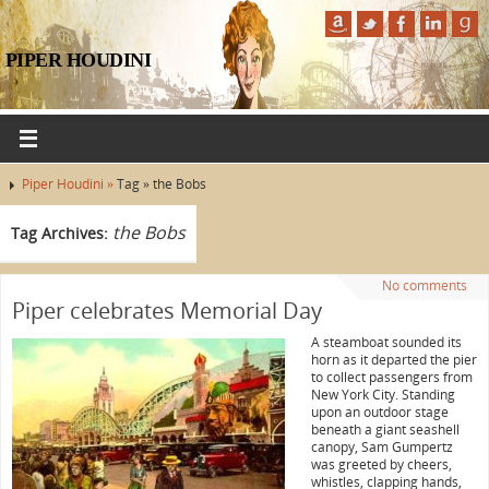
PIPER HOUDINI
Piper Houdini »
Tag » the Bobs
the Bobs
Tag Archives:
No comments
Piper celebrates Memorial Day
A steamboat sounded its
horn as it departed the pier
to collect passengers from
New York City. Standing
upon an outdoor stage
beneath a giant seashell
canopy, Sam Gumpertz
was greeted by cheers,
whistles, clapping hands,