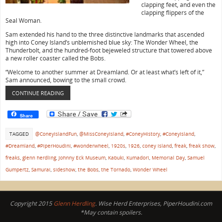
clapping feet, and even the
clapping flippers of the
Seal Woman.
Sam extended his hand to the three distinctive landmarks that ascended
high into Coney Island’s unblemished blue sky: The Wonder Wheel, the
Thunderbolt, and the hundred-foot bejeweled structure that towered above
a new roller coaster called the Bobs.
“Welcome to another summer at Dreamland. Or at least what’s left of it,”
Sam announced, bowing to the small crowd.
CONTINUE READING
Share
TAGGED
@ConeyIslandFun
,
@MissConeyIsland
,
#ConeyHistory
,
#ConeyIsland
,
#Dreamland
,
#PiperHoudini
,
#wonderwheel
,
1920s
,
1926
,
coney island
,
freak
,
freak show
,
freaks
,
glenn herdling
,
Johnny Eck Museum
,
Kabuki
,
Kumadori
,
Memorial Day
,
Samuel
Gumpertz
,
Samurai
,
sideshow
,
the Bobs
,
the Tornado
,
Wonder Wheel
Copyright 2015
Glenn Herdling
. Wise Herd Enterprises, PiperHoudini.com
*May contain spoilers.