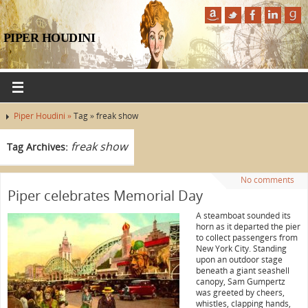
PIPER HOUDINI
Piper Houdini »
Tag » freak show
freak show
Tag Archives:
No comments
Piper celebrates Memorial Day
A steamboat sounded its
horn as it departed the pier
to collect passengers from
New York City. Standing
upon an outdoor stage
beneath a giant seashell
canopy, Sam Gumpertz
was greeted by cheers,
whistles, clapping hands,