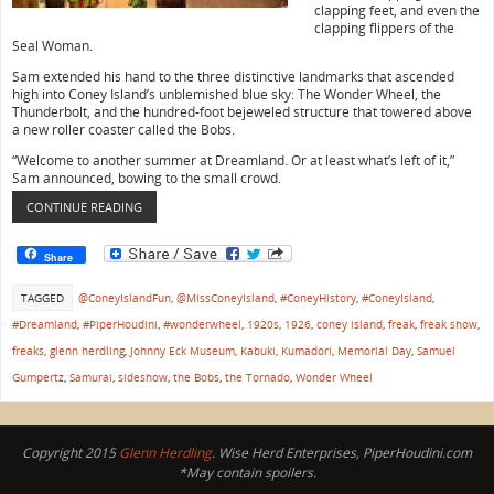
clapping feet, and even the
clapping flippers of the
Seal Woman.
Sam extended his hand to the three distinctive landmarks that ascended
high into Coney Island’s unblemished blue sky: The Wonder Wheel, the
Thunderbolt, and the hundred-foot bejeweled structure that towered above
a new roller coaster called the Bobs.
“Welcome to another summer at Dreamland. Or at least what’s left of it,”
Sam announced, bowing to the small crowd.
CONTINUE READING
Share
TAGGED
@ConeyIslandFun
,
@MissConeyIsland
,
#ConeyHistory
,
#ConeyIsland
,
#Dreamland
,
#PiperHoudini
,
#wonderwheel
,
1920s
,
1926
,
coney island
,
freak
,
freak show
,
freaks
,
glenn herdling
,
Johnny Eck Museum
,
Kabuki
,
Kumadori
,
Memorial Day
,
Samuel
Gumpertz
,
Samurai
,
sideshow
,
the Bobs
,
the Tornado
,
Wonder Wheel
Copyright 2015
Glenn Herdling
. Wise Herd Enterprises, PiperHoudini.com
*May contain spoilers.