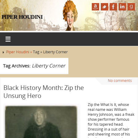
PIPER HOUDINI
Piper Houdini »
Tag » Liberty Corner
Liberty Corner
Tag Archives:
No comments
Black History Month: Zip the
Unsung Hero
Zip the What Is It, whose
real name was William
Henry Johnson, was a freak
show performer famous
for his tapered head.
Dressing in a suit of hair
and sheering most of his