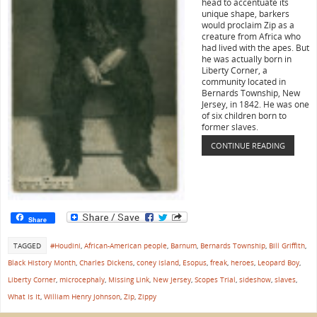
head to accentuate its
unique shape, barkers
would proclaim Zip as a
creature from Africa who
had lived with the apes. But
he was actually born in
Liberty Corner, a
community located in
Bernards Township, New
Jersey, in 1842. He was one
of six children born to
former slaves.
CONTINUE READING
Share
TAGGED
#Houdini
,
African-American people
,
Barnum
,
Bernards Township
,
Bill Griffith
,
Black History Month
,
Charles Dickens
,
coney island
,
Esopus
,
freak
,
heroes
,
Leopard Boy
,
Liberty Corner
,
microcephaly
,
Missing Link
,
New Jersey
,
Scopes Trial
,
sideshow
,
slaves
,
What Is It
,
William Henry Johnson
,
Zip
,
Zippy