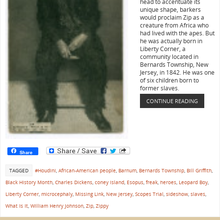
head to accentuate its
unique shape, barkers
would proclaim Zip as a
creature from Africa who
had lived with the apes. But
he was actually born in
Liberty Corner, a
community located in
Bernards Township, New
Jersey, in 1842. He was one
of six children born to
former slaves.
CONTINUE READING
Share
TAGGED
#Houdini
,
African-American people
,
Barnum
,
Bernards Township
,
Bill Griffith
,
Black History Month
,
Charles Dickens
,
coney island
,
Esopus
,
freak
,
heroes
,
Leopard Boy
,
Liberty Corner
,
microcephaly
,
Missing Link
,
New Jersey
,
Scopes Trial
,
sideshow
,
slaves
,
What Is It
,
William Henry Johnson
,
Zip
,
Zippy