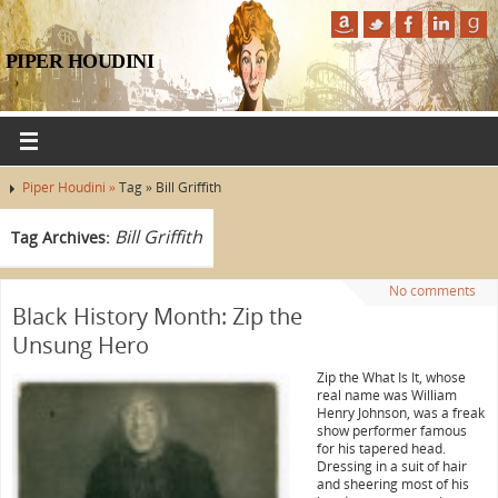
PIPER HOUDINI
Piper Houdini »
Tag » Bill Griffith
Bill Griffith
Tag Archives:
No comments
Black History Month: Zip the
Unsung Hero
Zip the What Is It, whose
real name was William
Henry Johnson, was a freak
show performer famous
for his tapered head.
Dressing in a suit of hair
and sheering most of his