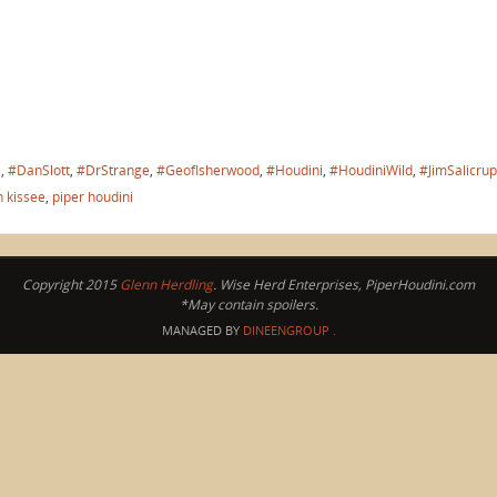
s
,
#DanSlott
,
#DrStrange
,
#GeofIsherwood
,
#Houdini
,
#HoudiniWild
,
#JimSalicrup
n kissee
,
piper houdini
Copyright 2015
Glenn Herdling
. Wise Herd Enterprises, PiperHoudini.com
*May contain spoilers.
MANAGED BY
DINEENGROUP
.