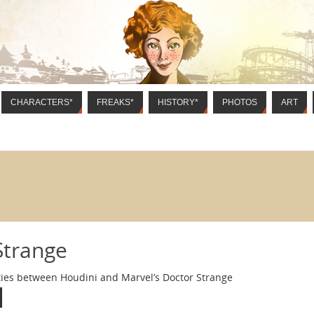
CHARACTERS*
FREAKS*
HISTORY*
PHOTOS
ART
Strange
ities between Houdini and Marvel’s Doctor Strange