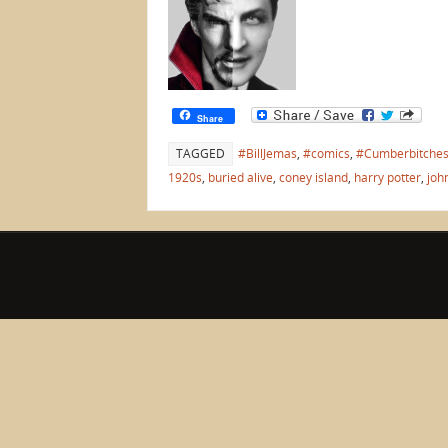
Share
TAGGED
#BillJemas
,
#comics
,
#Cumberbitche
1920s
,
buried alive
,
coney island
,
harry potter
,
joh