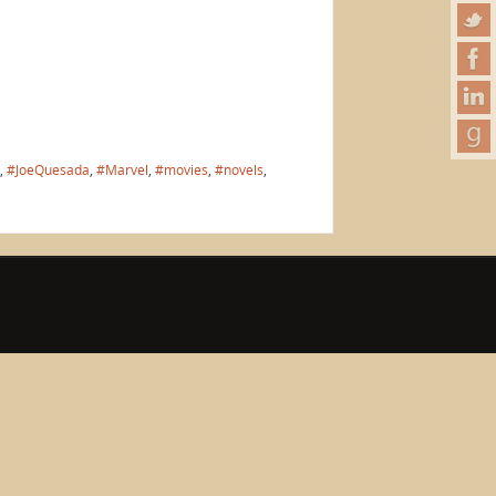
,
#JoeQuesada
,
#Marvel
,
#movies
,
#novels
,