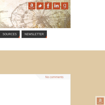
SOURCES
NEWSLETTER
No comments