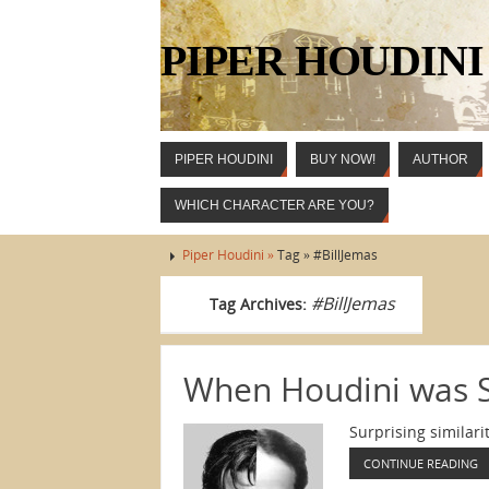
PIPER HOUDINI
PIPER HOUDINI
BUY NOW!
AUTHOR
WHICH CHARACTER ARE YOU?
Piper Houdini »
Tag » #BillJemas
#BillJemas
Tag Archives:
When Houdini was 
Surprising similar
CONTINUE READING