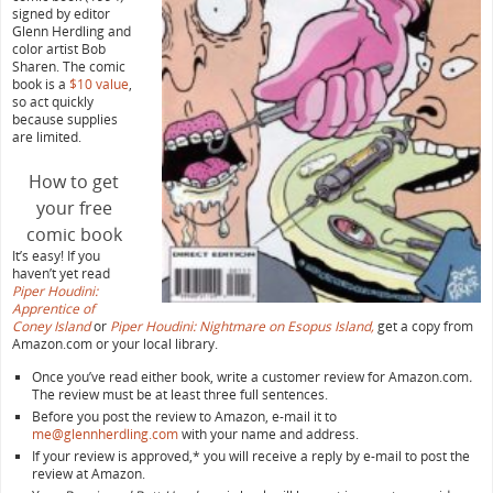
signed by editor
Glenn Herdling and
color artist Bob
Sharen. The comic
book is a
$10 value
,
so act quickly
because supplies
are limited.
How to get
your free
comic book
It’s easy! If you
haven’t yet read
Piper Houdini:
Apprentice of
Coney Island
or
Piper Houdini: Nightmare on Esopus Island,
get a copy from
Amazon.com or your local library.
Once you’ve read either book, write a customer review for Amazon.com
.
The review must be at least three full sentences.
Before you post the review to Amazon, e-mail it to
me@glennherdling.com
with your name and address.
If your review is approved,* you will receive a reply by e-mail to post the
review at Amazon.