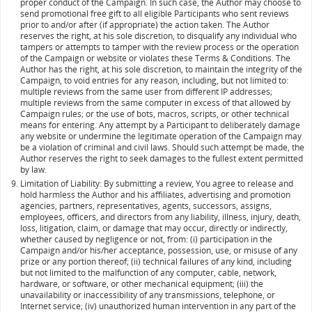
proper conduct of the Campaign. In such case, the Author may choose to
send promotional free gift to all eligible Participants who sent reviews
prior to and/or after (if appropriate) the action taken. The Author
reserves the right, at his sole discretion, to disqualify any individual who
tampers or attempts to tamper with the review process or the operation
of the Campaign or website or violates these Terms & Conditions. The
Author has the right, at his sole discretion, to maintain the integrity of the
Campaign, to void entries for any reason, including, but not limited to:
multiple reviews from the same user from different IP addresses;
multiple reviews from the same computer in excess of that allowed by
Campaign rules; or the use of bots, macros, scripts, or other technical
means for entering. Any attempt by a Participant to deliberately damage
any website or undermine the legitimate operation of the Campaign may
be a violation of criminal and civil laws. Should such attempt be made, the
Author reserves the right to seek damages to the fullest extent permitted
by law.
Limitation of Liability: By submitting a review, You agree to release and
hold harmless the Author and his affiliates, advertising and promotion
agencies, partners, representatives, agents, successors, assigns,
employees, officers, and directors from any liability, illness, injury, death,
loss, litigation, claim, or damage that may occur, directly or indirectly,
whether caused by negligence or not, from: (i) participation in the
Campaign and/or his/her acceptance, possession, use, or misuse of any
prize or any portion thereof; (ii) technical failures of any kind, including
but not limited to the malfunction of any computer, cable, network,
hardware, or software, or other mechanical equipment; (iii) the
unavailability or inaccessibility of any transmissions, telephone, or
Internet service; (iv) unauthorized human intervention in any part of the