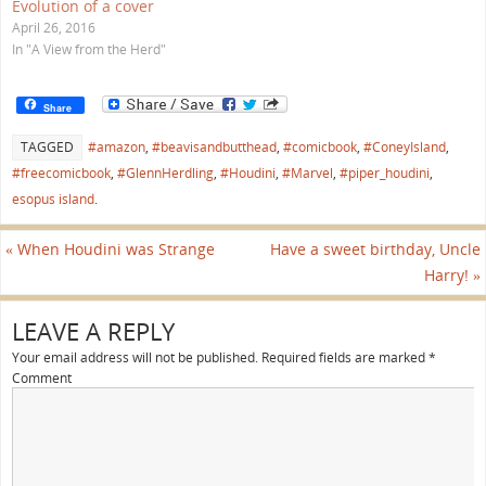
w
Evolution of a cover
)
April 26, 2016
In "A View from the Herd"
Share
TAGGED
#amazon
,
#beavisandbutthead
,
#comicbook
,
#ConeyIsland
,
#freecomicbook
,
#GlennHerdling
,
#Houdini
,
#Marvel
,
#piper_houdini
,
esopus island
.
«
When Houdini was Strange
Have a sweet birthday, Uncle
Harry!
»
LEAVE A REPLY
Your email address will not be published.
Required fields are marked
*
Comment