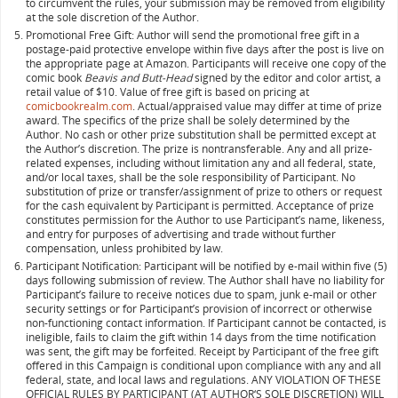
to circumvent the rules, your submission may be removed from eligibility
at the sole discretion of the Author.
Promotional Free Gift: Author will send the promotional free gift in a
postage-paid protective envelope within five days after the post is live on
the appropriate page at Amazon. Participants will receive one copy of the
comic book
Beavis and Butt-Head
signed by the editor and color artist, a
retail value of $10. Value of free gift is based on pricing at
comicbookrealm.com
. Actual/appraised value may differ at time of prize
award. The specifics of the prize shall be solely determined by the
Author. No cash or other prize substitution shall be permitted except at
the Author’s discretion. The prize is nontransferable. Any and all prize-
related expenses, including without limitation any and all federal, state,
and/or local taxes, shall be the sole responsibility of Participant. No
substitution of prize or transfer/assignment of prize to others or request
for the cash equivalent by Participant is permitted. Acceptance of prize
constitutes permission for the Author to use Participant’s name, likeness,
and entry for purposes of advertising and trade without further
compensation, unless prohibited by law.
Participant Notification: Participant will be notified by e-mail within five (5)
days following submission of review. The Author shall have no liability for
Participant’s failure to receive notices due to spam, junk e-mail or other
security settings or for Participant’s provision of incorrect or otherwise
non-functioning contact information. If Participant cannot be contacted, is
ineligible, fails to claim the gift within 14 days from the time notification
was sent, the gift may be forfeited. Receipt by Participant of the free gift
offered in this Campaign is conditional upon compliance with any and all
federal, state, and local laws and regulations. ANY VIOLATION OF THESE
OFFICIAL RULES BY PARTICIPANT (AT AUTHOR‘S SOLE DISCRETION) WILL