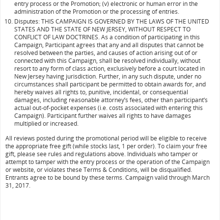
entry process or the Promotion; (v) electronic or human error in the
administration of the Promotion or the processing of entries.
Disputes: THIS CAMPAIGN IS GOVERNED BY THE LAWS OF THE UNITED
STATES AND THE STATE OF NEW JERSEY, WITHOUT RESPECT TO
CONFLICT OF LAW DOCTRINES. As a condition of participating in this
Campaign, Participant agrees that any and all disputes that cannot be
resolved between the parties, and causes of action arising out of or
connected with this Campaign, shall be resolved individually, without
resort to any form of class action, exclusively before a court located in
New Jersey having jurisdiction. Further, in any such dispute, under no
circumstances shall participant be permitted to obtain awards for, and
hereby waives all rights to, punitive, incidental, or consequential
damages, including reasonable attorney’s fees, other than participant’s
actual out-of-pocket expenses (i.e. costs associated with entering this
Campaign). Participant further waives all rights to have damages
multiplied or increased.
All reviews posted during the promotional period will be eligible to receive
the appropriate free gift (while stocks last, 1 per order). To claim your free
gift, please see rules and regulations above. Individuals who tamper or
attempt to tamper with the entry process or the operation of the Campaign
or website, or violates these Terms & Conditions, will be disqualified.
Entrants agree to be bound by these terms. Campaign valid through March
31, 2017.