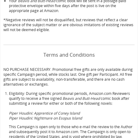
Your
Beavis and Butt-Head
comic book will be sent in a postage-paid
protective envelope within five days after the post is live on the
appropriate page at Amazon.
*Negative reviews will not be disqualified, but reviews that reflect a clear
ignorance of the subject matter or are obvious imitations of existing reviews
will not be deemed eligible.
Terms and Conditions
NO PURCHASE NECESSARY. Promotional free gifts are only available during
specific Campaign period, while stocks last. One gift per Participant. All free
gifts are subject to availability, non-transferable, and there are no cash
alternatives or exchanges.
Eligibility: During specific promotional periods, Amazon.com Reviewers
qualify to receive a free signed
Beavis and Butt-Head
comic book after
submitting a review for either or both of the following novels:
Piper Houdini: Apprentice of Coney Island
Piper Houdini: Nightmare on Esopus Island
This Campaign is open only to those who e-mail the review to the Author
and subsequently post it to Amazon.com. The Campaign is only open to
residents of the United States, and is void where prohibited by law.