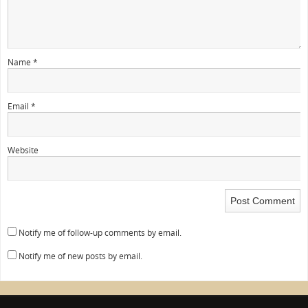
Name
*
Email
*
Website
Notify me of follow-up comments by email.
Notify me of new posts by email.