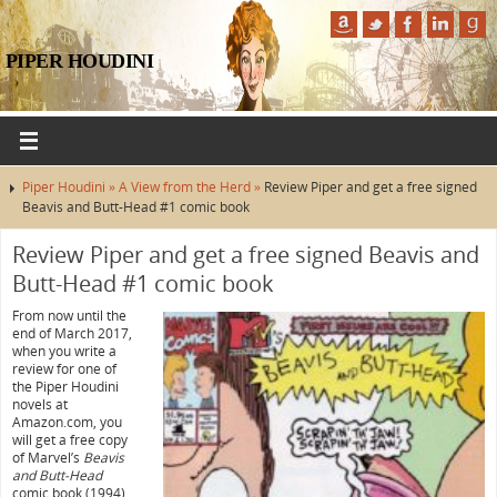
PIPER HOUDINI
Piper Houdini »
A View from the Herd »
Review Piper and get a free signed
Beavis and Butt-Head #1 comic book
Review Piper and get a free signed Beavis and
Butt-Head #1 comic book
From now until the
end of March 2017,
when you write a
review for one of
the Piper Houdini
novels at
Amazon.com, you
will get a free copy
of Marvel’s
Beavis
and Butt-Head
comic book (1994)