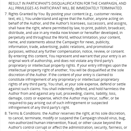
RESULT IN PARTICIPANT’S DISQUALIFICATION FOR THE CAMPAIGN, AND
ALL PRIVILEGES AS PARTICIPANT WILL BE IMMEDIATELY TERMINATED.
Rights Granted by You: By posting your content (e.g., customer review,
text, etc.), You understand and agree that the Author, anyone acting on
behalf of the Author, and the Author’s licensees, successors, and assigns,
shall have the right, where permitted by law, to print, publish, broadcast,
distribute, and use in any media now known or hereafter developed, in
perpetuity and throughout the World, without limitation, your content,
name, and statements about the Campaign for news, publicity,
information, trade, advertising, public relations, and promotional
purposes, without any further compensation, notice, review, or consent.
By entering this content, You represent and warrant that your entry is an
original work of authorship, and does not violate any third party’s
proprietary or intellectual property rights. If your entry infringes upon the
intellectual property right of another, You will be disqualified at the sole
discretion of the Author. If the content of your entry is claimed to
constitute infringement of any proprietary or intellectual proprietary
rights of any third party, You shall, at your sole expense, defend or settle
against such claims. You shall indemnify, defend, and hold harmless the
Author from and against any suit, proceeding, claims, liability, loss,
damage, costs or expense, which the Author may incur, suffer, or be
required to pay arising out of such infringement or suspected
infringement of any third party’s right.
Terms & Conditions: the Author reserves the right, at his sole discretion,
to cancel, terminate, modify or suspend the Campaign should virus, bug,
non-authorized human intervention, fraud, or other cause beyond the
Author’s control corrupt or affect the administration, security, fairness, or