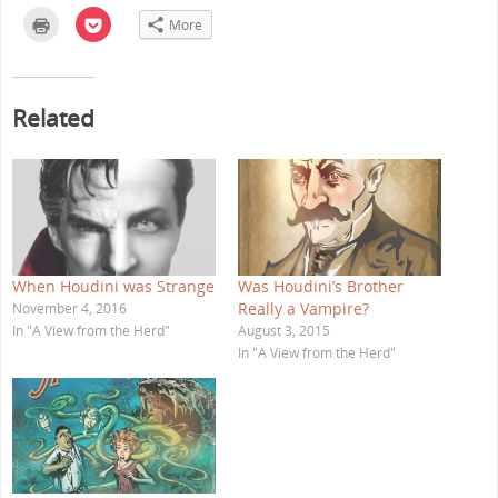
C
C
More
l
l
i
i
c
c
k
k
t
t
o
o
Related
p
s
r
h
i
a
n
r
t
e
(
o
O
n
p
P
e
o
n
c
s
k
i
e
n
t
When Houdini was Strange
Was Houdini’s Brother
n
(
e
O
Really a Vampire?
November 4, 2016
w
p
w
e
In "A View from the Herd"
August 3, 2015
i
n
In "A View from the Herd"
n
s
d
i
o
n
w
n
)
e
w
w
i
n
d
o