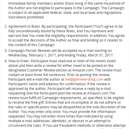
Immediate family members and/or those living in the same household of
the Author are not eligible to participate in the Campaign. The Campaign
is subject to all applicable federal, state, and local laws and regulations.
Void where prohibited.
Agreement to Rules: By participating, the Participant (“You”) agree to be
fully unconditionally bound by these Rules, and You represent and
warrant that You meet the eligibility requirements. In addition, You agree
to accept the decisions of the Author as final and binding as it relates to
the content of this Campaign.
Campaign Period: Reviews will be accepted via e-mail starting on
Wednesday, February 1, 2017, and ending Friday, March 31, 2017.
How to Enter: Participant must read one or both of the novels listed
above and then write a review for either novel to be posted on the
designated Customer Review section at Amazon.com
.
The review must
contain at least three full sentences. Prior to posting the review,
Participant will e-mail the author at
me@glennherdling.com
with
Participant’s name and address for confirmation. If the review is
approved by the author, Participant will receive a reply by e-mail
requesting that the Participant post the review at Amazon.com.The
review must fulfill all Campaign requirements, as specified, to be eligible
to receive the free gift. Entries that are incomplete or do not adhere to
the rules or specifications may be disqualified at the sole discretion of the
Author. You may enter only once. You must provide the information
requested. You may not enter more times than indicated by using
multiple e-mail addresses, identities, or devices in an attempt to
circumvent the rules. If You use fraudulent methods or otherwise attempt